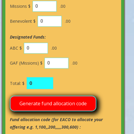
Missions $
.00
Benevolent $
.00
Designated Funds:
ABC $
.00
GAF (Missions) $
.00
Total: $
Fund allocation code (for EACO to allocate your
offering e.g. 1,100,,200,,,,,300,600) :