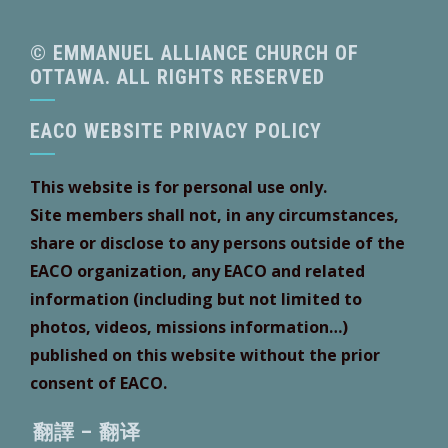
© EMMANUEL ALLIANCE CHURCH OF
OTTAWA. ALL RIGHTS RESERVED
EACO WEBSITE PRIVACY POLICY
This website is for personal use only.
Site members shall not, in any circumstances,
share or disclose to any persons outside of the
EACO organization, any EACO and related
information (including but not limited to
photos, videos, missions information…)
published on this website without the prior
consent of EACO.
翻譯 – 翻译