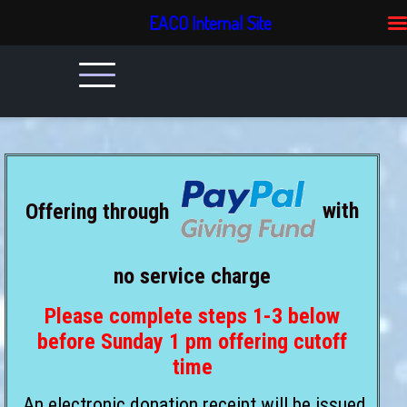
EACO Internal Site
Offering through
with
no service charge
Please complete steps 1-3 below
before Sunday 1 pm offering cutoff
time
An electronic donation receipt will be issued