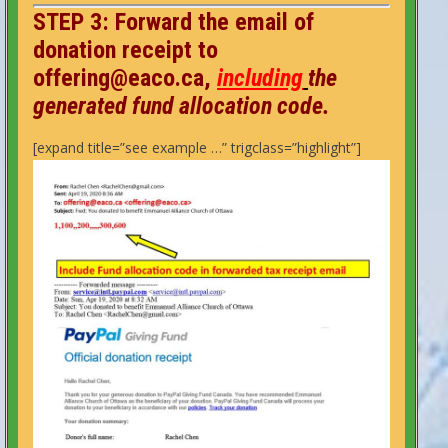
STEP 3: F
orward
the email of
donation receipt to
offering@eaco.ca,
including
the
generated fund allocation code.
[expand title=”see example …” trigclass=”highlight”]