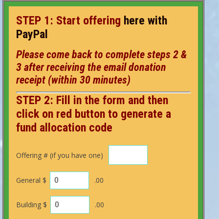
STEP 1: S
tart
offering
here with
PayPal
Please come back to complete steps 2 &
3 after receiving the email
donation
receipt (within 30 minutes)
STEP 2: Fill in the form and then
click on red button to generate a
fund allocation code
Offering # (if you have one)
General $
.00
Building $
.00