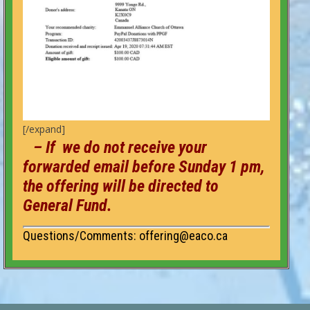
[/expand]
– If we do not receive your
forwarded email before Sunday 1 pm,
the offering will be directed to
General Fund.
Questions/Comments: offering@eaco.ca