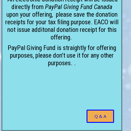
directly from
PayPal Giving Fund Canada
upon your offering, please save the donation
receipts for your tax filing purpose. EACO will
not issue additonal donation receipt for this
offering.
PayPal Giving Fund is straightly for offering
purposes, please don’t use it for any other
purposes. .
Q & A